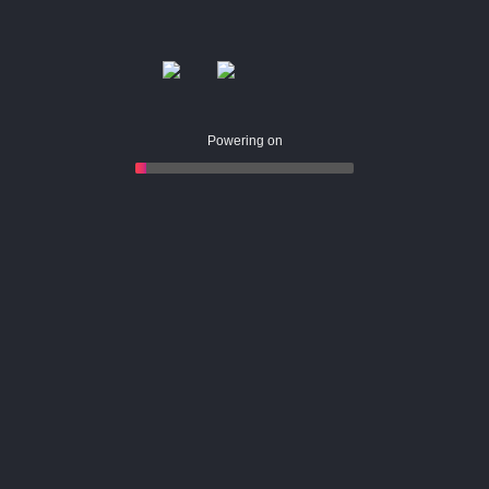
Powering on